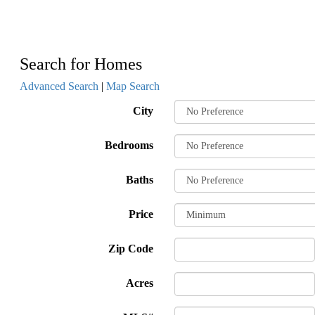
Search for Homes
Advanced Search
|
Map Search
City
Bedrooms
Baths
Price
Zip Code
Acres