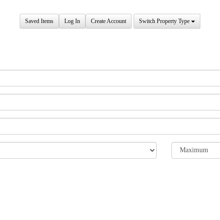
Saved Items
Log In
Create Account
Switch Property Type