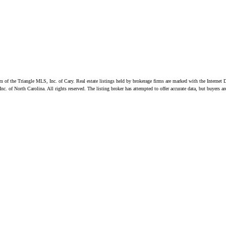
ram of the Triangle MLS, Inc. of Cary. Real estate listings held by brokerage firms are marked with the Inter
. of North Carolina. All rights reserved. The listing broker has attempted to offer accurate data, but buyers a