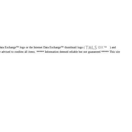
net Data Exchange™ logo or the Internet Data Exchange™ thumbnail logo (
) and
re advised to confirm all items. ***** Information deemed reliable but not guaranteed ***** This site