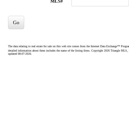
MLS#
Go
The data relating to real estate for sale on this web site comes from the Internet Data Exchange™ Prog
detailed information about them includes the name of the listing firms. Copyright 2026 Triangle MLS, Inc
updated 08-07-2026.