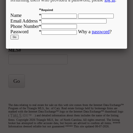
Zip Code
*
Required
Name
*
Email Address
*
Phone Number
*
Acres
Password
*
Why a
password
?
MLS#
Go
The data relating to real estate for sale on this web site comes from the Internet Data Exchange™
Program of the Triangle MLS, Inc. of Cary. Real estate listings held by brokerage firms are
marked with the Internet Data Exchange™ logo or the Internet Data Exchange™ thumbnail logo
(
) and detailed information about them includes the name of the listing
firms. Copyright 2026 Triangle MLS, Inc. of North Carolina. All rights reserved. The listing
broker has attempted to offer accurate data, but buyers are advised to confirm all items. *****
Information deemed reliable but not guaranteed ***** This site updated 08-07-2026.