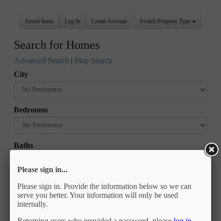
Saved Items
Log In
Create Account
Switch Property Type
Search for Homes
Advanced Search
|
Map Search
City
Bedrooms
Baths
Please sign in...
Price
Please sign in. Provide the information below so we can
serve you better. Your information will only be used
internally.
Returning users who provided a password, please
log in
.