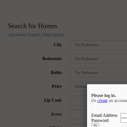
Search for Homes
Advanced Search
|
Map Search
City
Bedrooms
Baths
Price
Please log in.
Zip Code
Or
create
an accoun
Acres
Email Address
Password