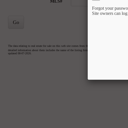
MLS#
Forgot your passwo
Site owners can log
Go
The data relating to real estate for sale on this web site comes from the Internet Data Exchange™ Prog
detailed information about them includes the name of the listing firms. Copyright 2026 Triangle MLS, Inc
updated 08-07-2026.