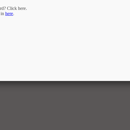
rd? Click
here
.
 in
here
.
ram of the Triangle MLS, Inc. of Cary. Real estate listings held by brokerage firms are marked with the Inter
. of North Carolina. All rights reserved. The listing broker has attempted to offer accurate data, but buyers a