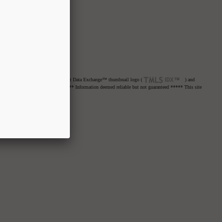
net Data Exchange™ logo or the Internet Data Exchange™ thumbnail logo (
) and
re advised to confirm all items. ***** Information deemed reliable but not guaranteed ***** This site