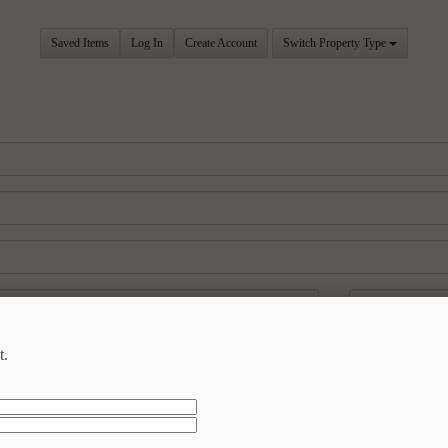
Saved Items
Log In
Create Account
Switch Property Type
t.