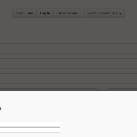
Saved Items
Log In
Create Account
Switch Property Type
t.