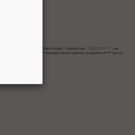
net Data Exchange™ logo or the Internet Data Exchange™ thumbnail logo (
) and
re advised to confirm all items. ***** Information deemed reliable but not guaranteed ***** This site