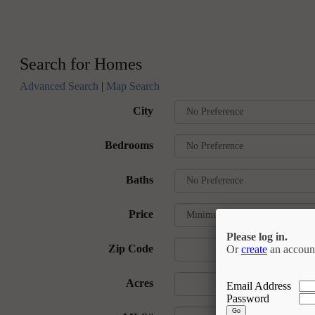
Search for Homes
Advanced Search
|
Map Search
City
Bedrooms
Baths
Price
Please log in.
Zip Code
Or
create
an accoun
Acres
Email Address
Password