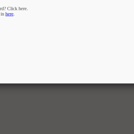
rd? Click
here
.
 in
here
.
ram of the Triangle MLS, Inc. of Cary. Real estate listings held by brokerage firms are marked with the Inter
. of North Carolina. All rights reserved. The listing broker has attempted to offer accurate data, but buyers a