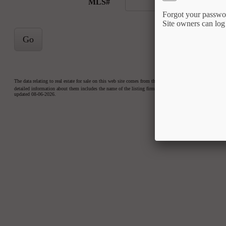
MLS#
Forgot your passwo
Site owners can log
Go
The data relating to real estate for sale on this web site comes from the Internet Data Exchange™ Prog
detailed information about them includes the name of the listing firms. Copyright 2026 Triangle MLS, Inc
updated 08-06-2026.